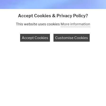
Accept Cookies & Privacy Policy?
This website uses cookies
More information
Book a discovery call
Accept Cookies
Customise Cookies