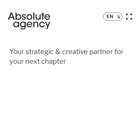
EN
Your strategic & creative partner for
your next chapter