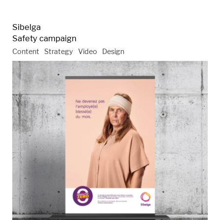
Sibelga
Safety campaign
Content
Strategy
Video
Design