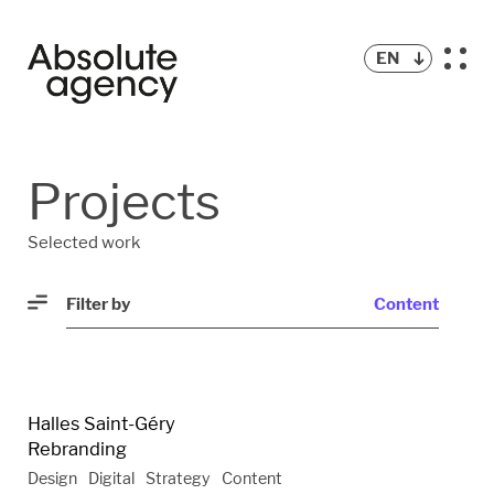
EN
ALL
Projects
STRATEGY
Selected work
CONTENT
Filter by
Content
DIGITAL
VIDEO
Halles Saint-Géry
Rebranding
Design
Digital
Strategy
Content
DESIGN