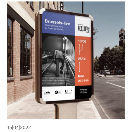
15|04|2022