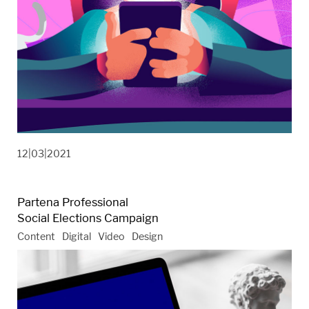
12|03|2021
Partena Professional
Social Elections Campaign
Content
Digital
Video
Design