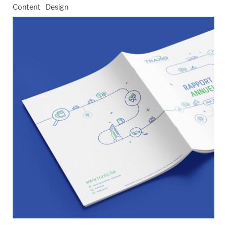
Content
Design