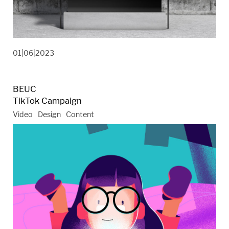
01|06|2023
BEUC
TikTok Campaign
Video
Design
Content