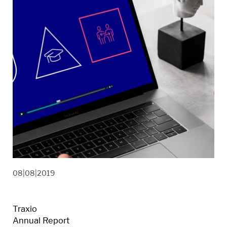
08|08|2019
Traxio
Annual Report