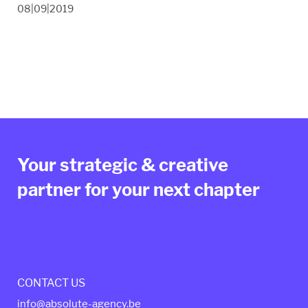
08|09|2019
Your strategic & creative
partner for your next chapter
CONTACT US
info@absolute-agency.be