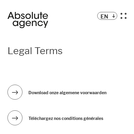
EN
Legal Terms
Download onze algemene voorwaarden
Téléchargez nos conditions générales