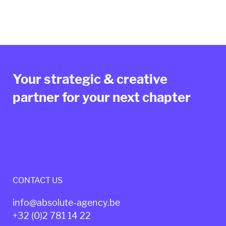
Your strategic & creative
partner for your next chapter
CONTACT US
info@absolute-agency.be
+32 (0)2
781 14 22