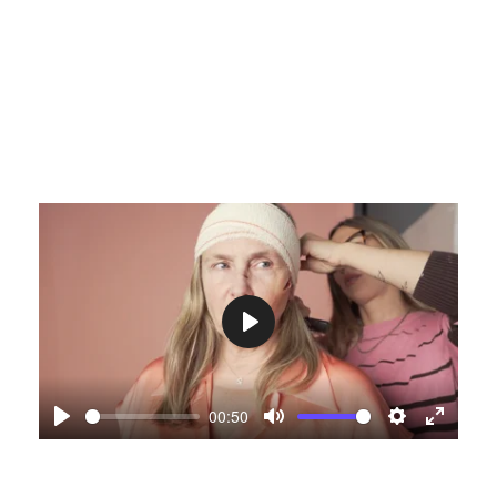
Play
00:50
Play
Mute
Settings
Enter
fullscre