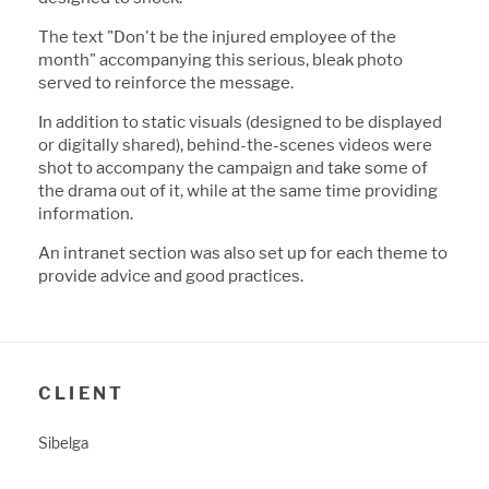
The text "Don't
b
e the injured employee of the
month" accompanying this serious,
b
leak photo
served to reinforce the message.
In addition to static visuals (designed to
b
e displayed
or digitally shared),
b
ehind-the-scenes videos were
shot to accompany the campaign and take some of
the drama out of it, while at the same time providing
information.
An intranet section was also set up for each theme to
provide advice and good practices.
CLIENT
Sibelga