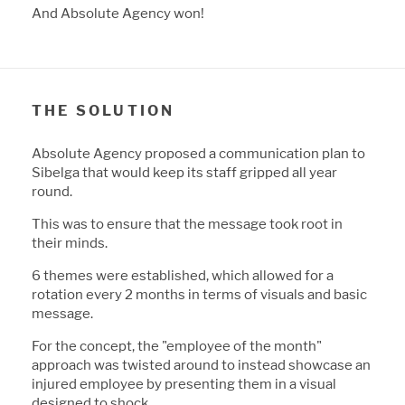
And A
b
solute Agency won!
THE SOLUTION
A
b
solute Agency proposed a communication plan to
Si
b
elga that would keep its staff gripped all year
round.
This was to ensure that the message took root in
their minds.
6 themes were esta
b
lished, which allowed for a
rotation every 2 months in terms of visuals and
b
asic
message.
For the concept, the "employee of the month"
approach was twisted around to instead showcase an
injured employee
b
y presenting them in a visual
designed to shock.