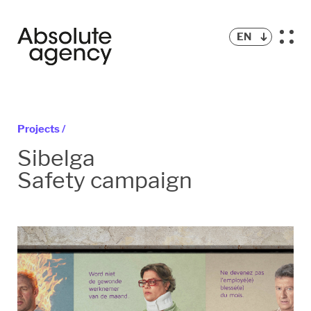
EN
Projects /
Sibelga
Safety campaign