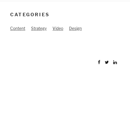
CATEGORIES
Content
Strategy
Video
Design