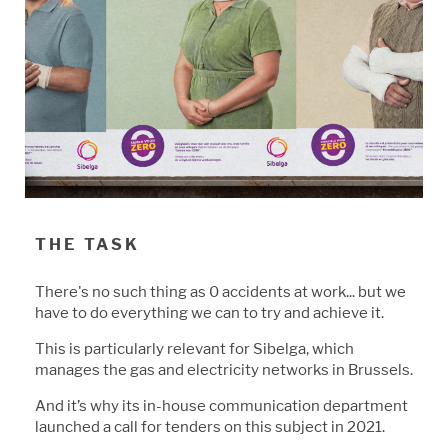
THE TASK
There's no such thing as 0 accidents at work...
b
ut we
have to do everything we can to try and achieve it.
This is particularly relevant for Si
b
elga, which
manages the gas and electricity networks in
B
russels.
And it’s why its in-house communication department
launched a call for tenders on this su
b
ject in 2021.