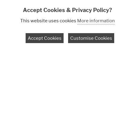
Accept Cookies & Privacy Policy?
This website uses cookies
More information
Accept Cookies
Customise Cookies