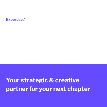
Expertise /
Your strategic & creative
partner for your next chapter