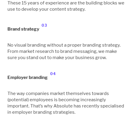
These 15 years of experience are the building blocks we
use to develop your content strategy.
03
Brand strategy
No visual branding without a proper branding strategy.
From market research to brand messaging, we make
sure you stand out to make your business grow.
04
Employer branding
The way companies market themselves towards
(potential) employees is becoming increasingly
important. That’s why Absolute has recently specialised
in employer branding strategies.