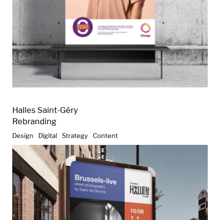
Halles Saint-Géry
Rebranding
Design
Digital
Strategy
Content