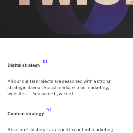
01
Digital strategy
All our digital projects are seasoned with a strong
strategic flavour. Social media, e-mail marketing,
websites, … You name it, we do it.
02
Content strategy
Absolute’s history is steeped in content marketing.