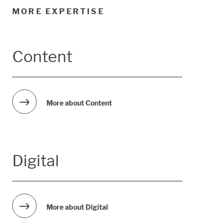
MORE EXPERTISE
Content
More about Content
Digital
More about Digital