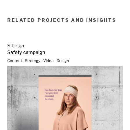
RELATED PROJECTS AND INSIGHTS
Sibelga
Safety campaign
Content
Strategy
Video
Design