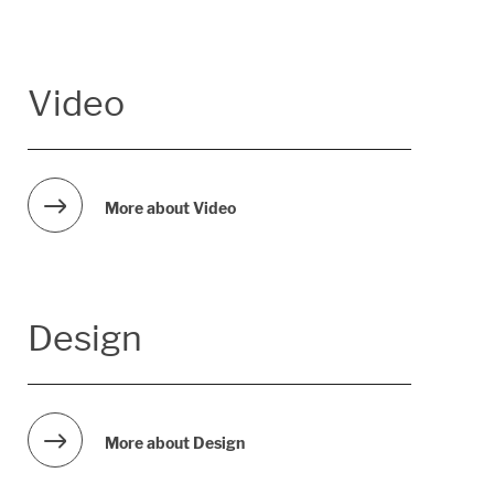
Video
More about Video
Design
More about Design