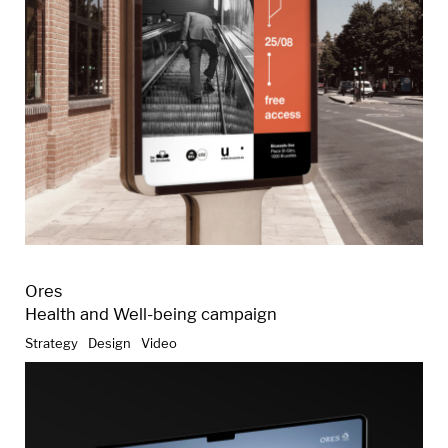
Ores
Health and Well-being campaign
Strategy
Design
Video