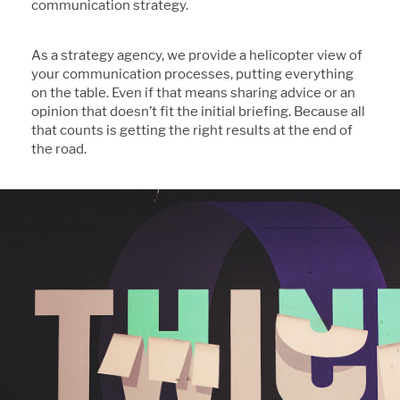
communication strategy.
As a strategy agency, we provide a helicopter view of
your communication processes, putting everything
on the table. Even if that means sharing advice or an
opinion that doesn’t fit the initial briefing. Because all
that counts is getting the right results at the end of
the road.