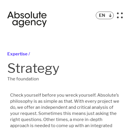
EN
Expertise /
Strategy
The foundation
Check yourself before you wreck yourself. Absolute’s
philosophy is as simple as that. With every project we
do, we offer an independent and critical analysis of
your request. Sometimes this means just asking the
right questions. Other times, a more in-depth
approach is needed to come up with an integrated