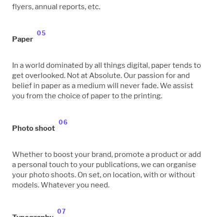
flyers, annual reports, etc.
05
Paper
In a world dominated by all things digital, paper tends to
get overlooked. Not at Absolute. Our passion for and
belief in paper as a medium will never fade. We assist
you from the choice of paper to the printing.
06
Photo shoot
Whether to boost your brand, promote a product or add
a personal touch to your publications, we can organise
your photo shoots. On set, on location, with or without
models. Whatever you need.
07