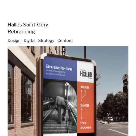
Halles Saint-Géry
Rebranding
Design
Digital
Strategy
Content