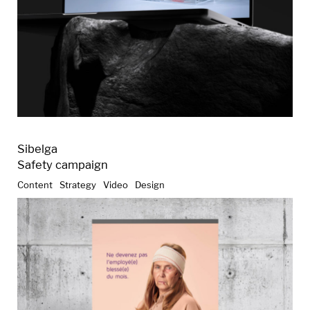
Sibelga
Safety campaign
Content
Strategy
Video
Design