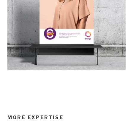
MORE EXPERTISE