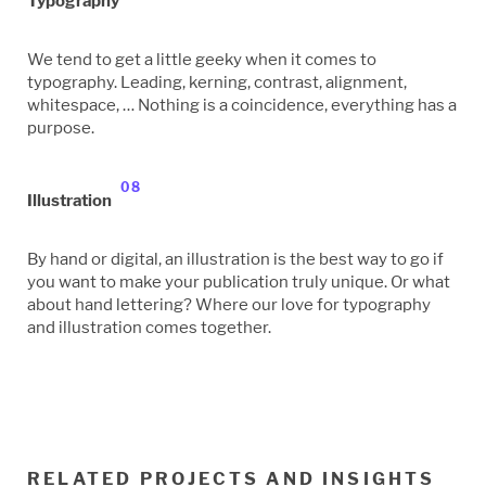
Typography
We tend to get a little geeky when it comes to
typography. Leading, kerning, contrast, alignment,
whitespace, … Nothing is a coincidence, everything has a
purpose.
08
Illustration
By hand or digital, an illustration is the best way to go if
you want to make your publication truly unique. Or what
about hand lettering? Where our love for typography
and illustration comes together.
RELATED PROJECTS AND INSIGHTS