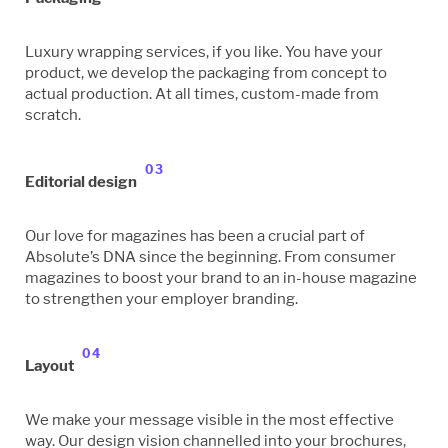
Luxury wrapping services, if you like. You have your
product, we develop the packaging from concept to
actual production. At all times, custom-made from
scratch.
03
Editorial design
Our love for magazines has been a crucial part of
Absolute’s DNA since the beginning. From consumer
magazines to boost your brand to an in-house magazine
to strengthen your employer branding.
04
Layout
We make your message visible in the most effective
way. Our design vision channelled into your brochures,