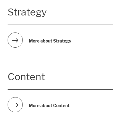
Strategy
More about Strategy
Content
More about Content