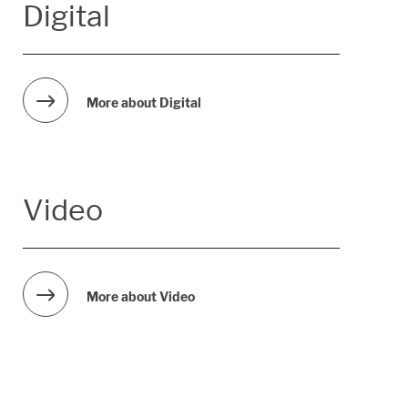
Digital
More about Digital
Video
More about Video