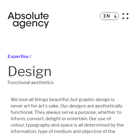
EN
Expertise /
Design
Functional aesthetics
We love all things beautiful, but graphic design is
never art for art's sake. Our designs are aesthetically
functional. They always serve a purpose, whether to
inform, convert, delight or entertain. Our use of
colour, typography and space is all determined by the
information, type of medium and objective of the