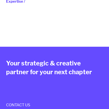
Expertise /
Your strategic & creative
partner for your next chapter
CONTACT US