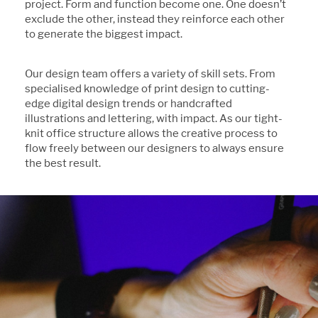
project. Form and function become one. One doesn’t
exclude the other, instead they reinforce each other
to generate the biggest impact.
Our design team offers a variety of skill sets. From
specialised knowledge of print design to cutting-
edge digital design trends or handcrafted
illustrations and lettering, with impact. As our tight-
knit office structure allows the creative process to
flow freely between our designers to always ensure
the best result.