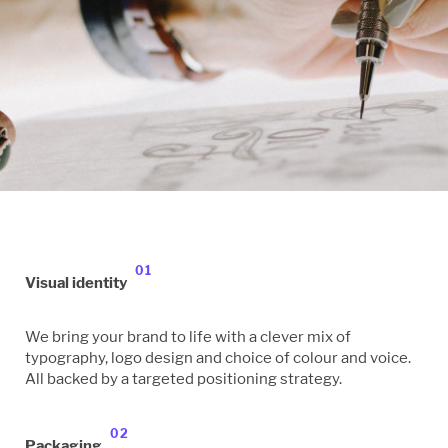
01
Visual identity
We bring your brand to life with a clever mix of
typography, logo design and choice of colour and voice.
All backed by a targeted positioning strategy.
02
Packaging