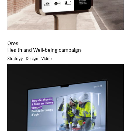
Ores
Health and Well-being campaign
Strategy
Design
Video