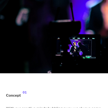
01
Concept