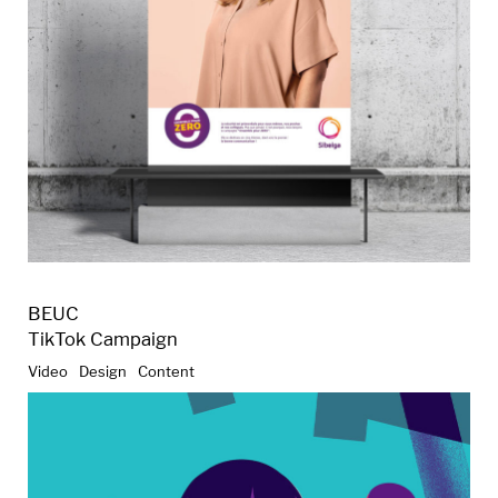
BEUC
TikTok Campaign
Video
Design
Content