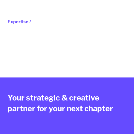
Expertise /
Your strategic & creative
partner for your next chapter