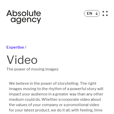
EN
Expertise /
Video
The power of moving images
We believe in the power of storytelling. The right
images moving to the rhythm of a powerful story will
impact your audience in a greater way than any other
medium could do. Whether a corporate video about
the values of your company or a promotional video
for your latest product, we do it all, with feeling, time