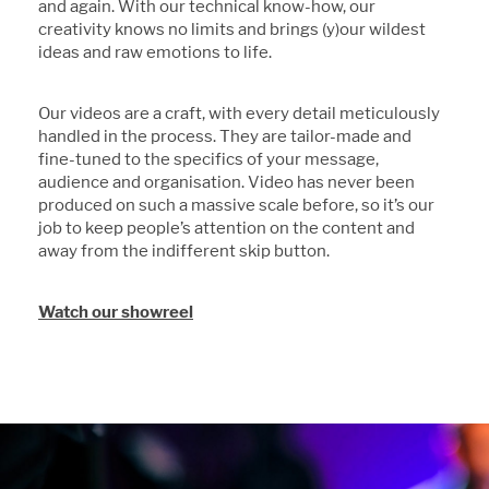
and again. With our technical know-how, our
creativity knows no limits and brings (y)our wildest
ideas and raw emotions to life.
Our videos are a craft, with every detail meticulously
handled in the process. They are tailor-made and
fine-tuned to the specifics of your message,
audience and organisation. Video has never been
produced on such a massive scale before, so it’s our
job to keep people’s attention on the content and
away from the indifferent skip button.
Watch our showreel