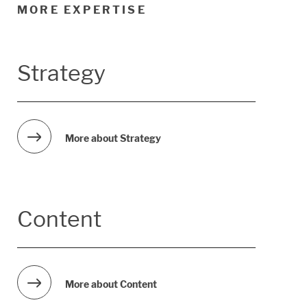
MORE EXPERTISE
Strategy
More about Strategy
Content
More about Content