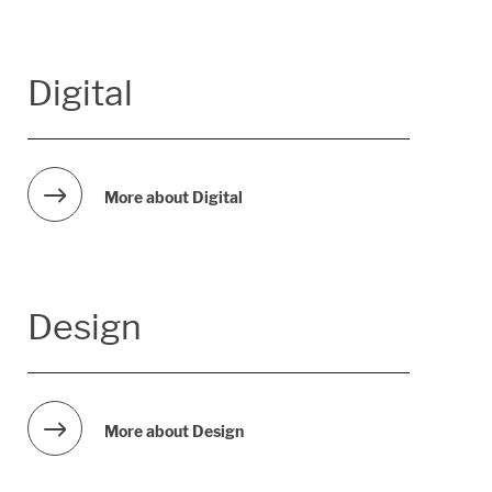
Digital
More about Digital
Design
More about Design