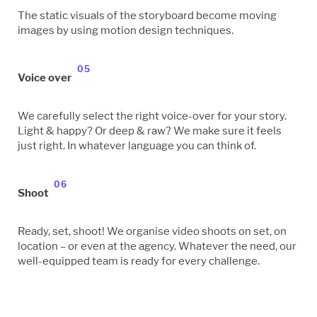
The static visuals of the storyboard become moving
images by using motion design techniques.
05
Voice over
We carefully select the right voice-over for your story.
Light & happy? Or deep & raw? We make sure it feels
just right. In whatever language you can think of.
06
Shoot
Ready, set, shoot! We organise video shoots on set, on
location – or even at the agency. Whatever the need, our
well-equipped team is ready for every challenge.