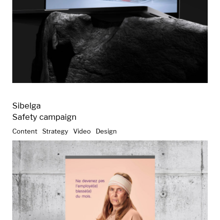
Sibelga
Safety campaign
Content
Strategy
Video
Design