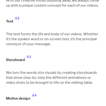
With our creative minds bubbling away, we always come
up with a unique custom concept for each of our videos.
02
Text
The text forms the life and body of our videos. Whether
it’s the spoken word or on-screen text, it’s the principal
conveyor of your message.
03
Storyboard
We turn the words into visuals by creating storyboards
that show step-by-step the different animations or
video shots to be brought to life on the editing table.
04
Motion design