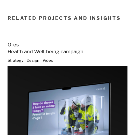
RELATED PROJECTS AND INSIGHTS
Ores
Health and Well-being campaign
Strategy
Design
Video