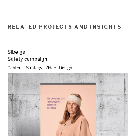
RELATED PROJECTS AND INSIGHTS
Sibelga
Safety campaign
Content
Strategy
Video
Design