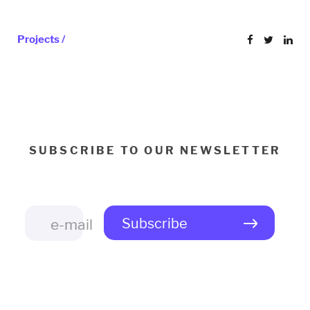
Projects /
SUBSCRIBE TO OUR NEWSLETTER
Subscribe
e-mail