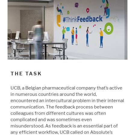
THE TASK
UCB, a Belgian pharmaceutical company that’s active
in numerous countries around the world,
encountered an intercultural problem in their internal
communication. The feedback process between
colleagues from different cultures was often
complicated and was sometimes even
misunderstood. As feedback is an essential part of
any efficient workflow, UCB called on Absolute’s