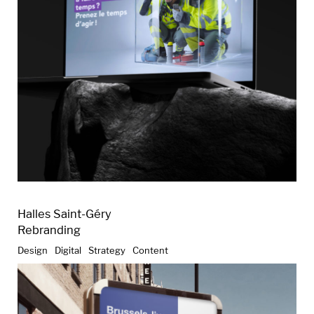
Halles Saint-Géry
Rebranding
Design
Digital
Strategy
Content