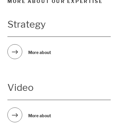
MORE ABOUT OUR EXPERTISE
Strategy
More about
Video
More about