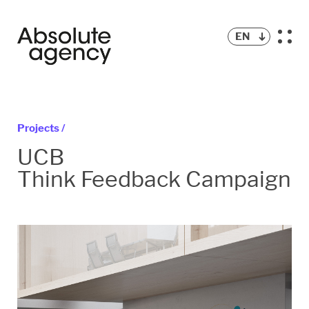
EN
Projects /
UCB
Think Feedback Campaign