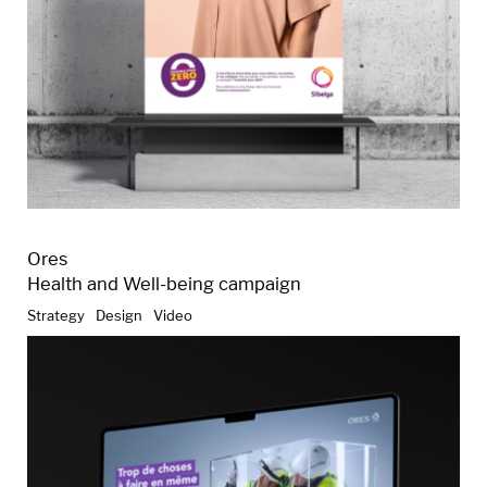
Ores
Health and Well-being campaign
Strategy
Design
Video