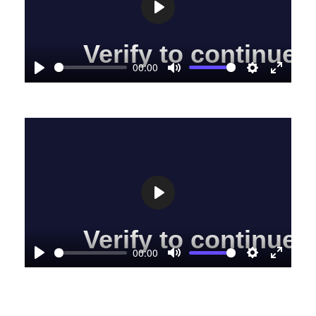
Play
00:00
Play
Mute
Settings
Enter
fullscre
Play
00:00
Play
Mute
Settings
Enter
fullscre