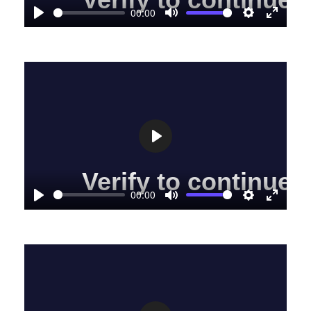
00:00
Play
Mute
Settings
Enter
fullscre
Play
00:00
Play
Mute
Settings
Enter
fullscre