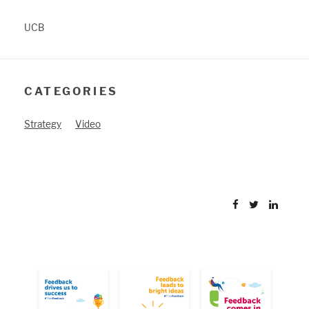
UCB
CATEGORIES
Strategy
Video