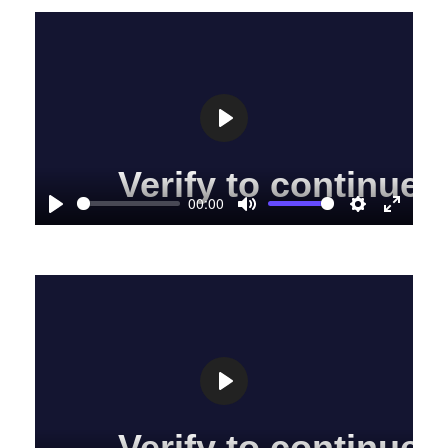
Play
00:00
Play
Mute
Settings
Enter
fullscre
Play