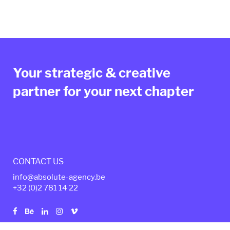
Your strategic & creative
partner for your next chapter
CONTACT US
info@absolute-agency.be
+32 (0)2
781 14 22