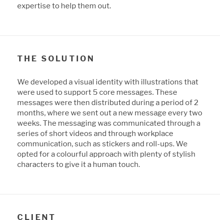
expertise to help them out.
THE SOLUTION
We developed a visual identity with illustrations that
were used to support 5 core messages. These
messages were then distributed during a period of 2
months, where we sent out a new message every two
weeks. The messaging was communicated through a
series of short videos and through workplace
communication, such as stickers and roll-ups. We
opted for a colourful approach with plenty of stylish
characters to give it a human touch.
CLIENT