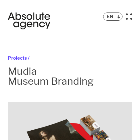
EN
Projects /
Mudia
Museum Branding