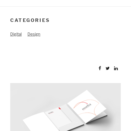
CATEGORIES
Digital
Design