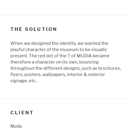
THE SOLUTION
When we designed the identity, we wanted the
playful character of the museum to be visually
present. The red dot of the ‘i’ of MUDIA became
therefore a character on its own, bouncing
throughout the different designs, such as brochures,
flyers, posters, wallpapers, interior & exterior
signage, etc.
CLIENT
Mudia