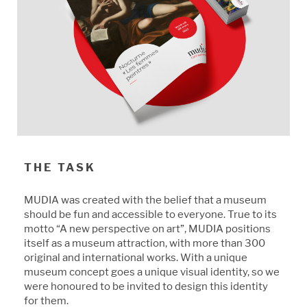
THE TASK
MUDIA was created with the belief that a museum
should be fun and accessible to everyone. True to its
motto “A new perspective on art”, MUDIA positions
itself as a museum attraction, with more than 300
original and international works. With a unique
museum concept goes a unique visual identity, so we
were honoured to be invited to design this identity
for them.