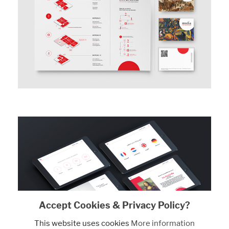
Accept Cookies & Privacy Policy?
This website uses cookies
More information