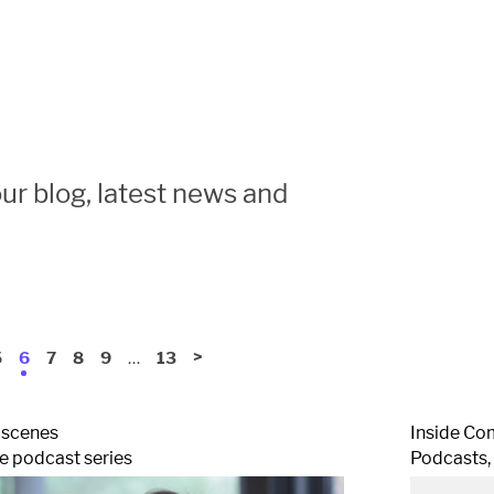
ur blog, latest news and
…
>
5
6
7
8
9
13
 scenes
Inside Co
 podcast series
Podcasts,