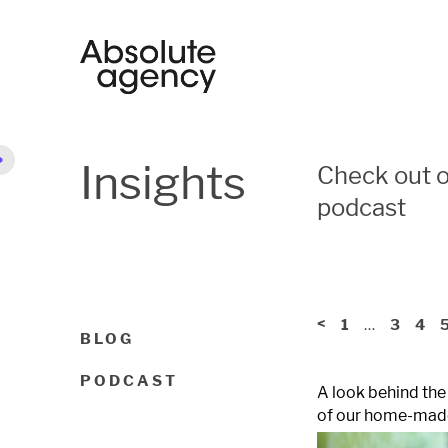
Insights
Check out o
podcast
<
…
1
3
4
BLOG
PODCAST
A look behind the
of our home-made