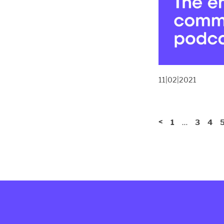
11|02|2021
<
…
1
3
4