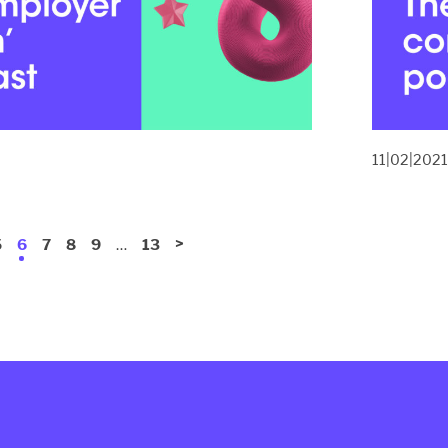
11|02|202
…
>
5
6
7
8
9
13