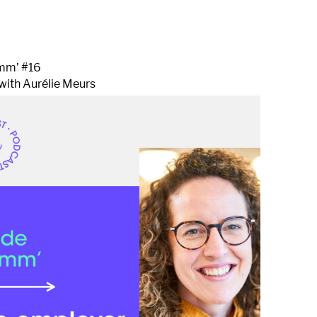
1
mm’ #16
with Aurélie Meurs