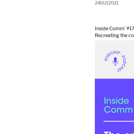
24|02|2021
Inside Comm’ #1
Recreating the c