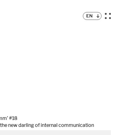
EN
mm’ #18
 the new darling of internal communication