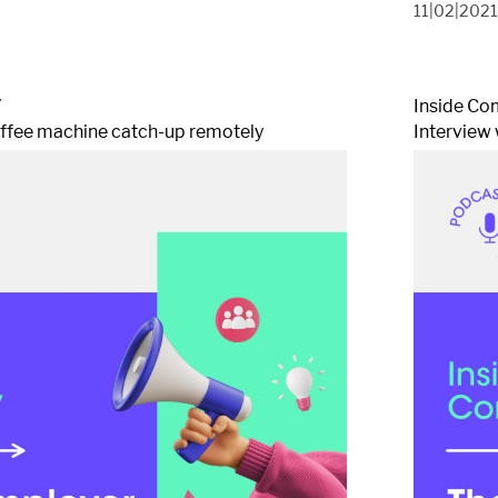
11|02|202
7
Inside Co
offee machine catch-up remotely
Interview 