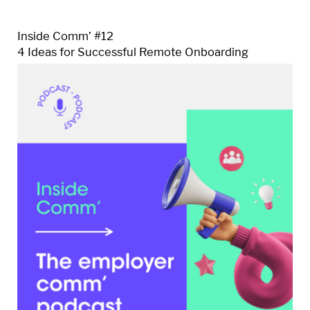
Inside Comm’ #12
4 Ideas for Successful Remote Onboarding