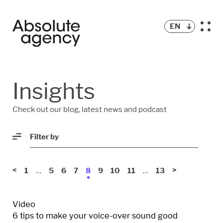
EN
BLOG
Insights
PODCAST
Check out our blog, latest news and podcast
Filter by
<
…
…
>
1
5
6
7
8
9
10
11
13
Video
6 tips to make your voice-over sound good