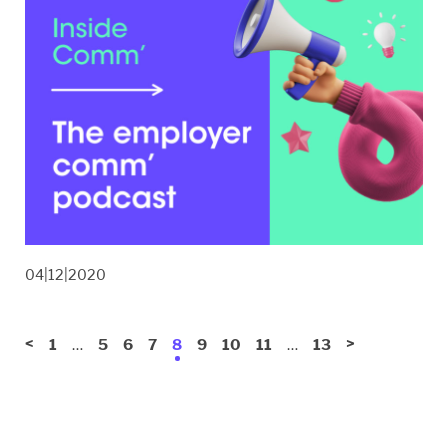
04|12|2020
<
…
…
>
1
5
6
7
8
9
10
11
13