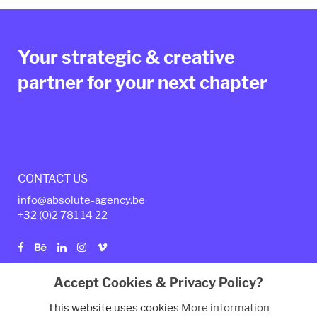
Your strategic & creative
partner for your next chapter
CONTACT US
info@absolute-agency.be
+32 (0)2
781 14 22
Accept Cookies & Privacy Policy?
Privacy policy
Legal Terms
This website uses cookies
More information