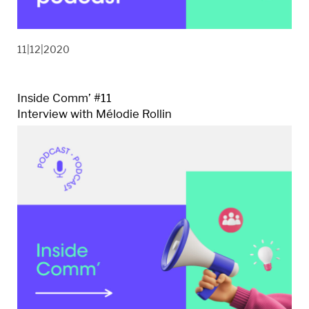
11|12|2020
Inside Comm’ #11
Interview with Mélodie Rollin