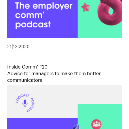
21|12|2020
Inside Comm’ #10
Advice for managers to make them better
communicators