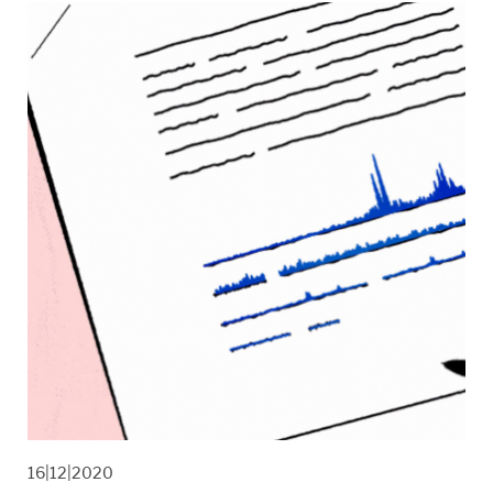
16|12|2020