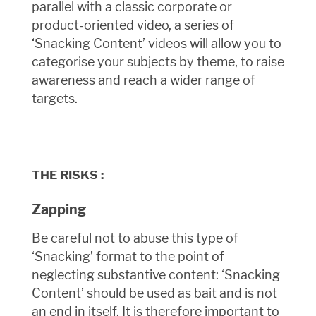
parallel with a classic corporate or
product-oriented video, a series of
‘Snacking Content’ videos will allow you to
categorise your subjects by theme, to raise
awareness and reach a wider range of
targets.
THE RISKS :
Zapping
Be careful not to abuse this type of
‘Snacking’ format to the point of
neglecting substantive content: ‘Snacking
Content’ should be used as bait and is not
an end in itself. It is therefore important to