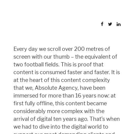
Every day we scroll over 200 metres of
screen with our thumb – the equivalent of
two football fields. This is proof that
content is consumed faster and faster. It is
at the heart of this content complexity
that we, Absolute Agency, have been
immersed for more than 16 years now: at
first fully offline, this content became
considerably more complex with the
arrival of digital ten years ago. That’s when
we had to dive into the digital world to