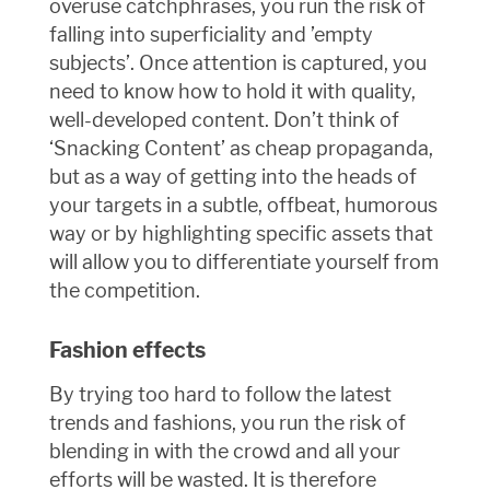
overuse catchphrases, you run the risk of
falling into superficiality and ’empty
subjects’. Once attention is captured, you
need to know how to hold it with quality,
well-developed content. Don’t think of
‘Snacking Content’ as cheap propaganda,
but as a way of getting into the heads of
your targets in a subtle, offbeat, humorous
way or by highlighting specific assets that
will allow you to differentiate yourself from
the competition.
Fashion effects
By trying too hard to follow the latest
trends and fashions, you run the risk of
blending in with the crowd and all your
efforts will be wasted. It is therefore