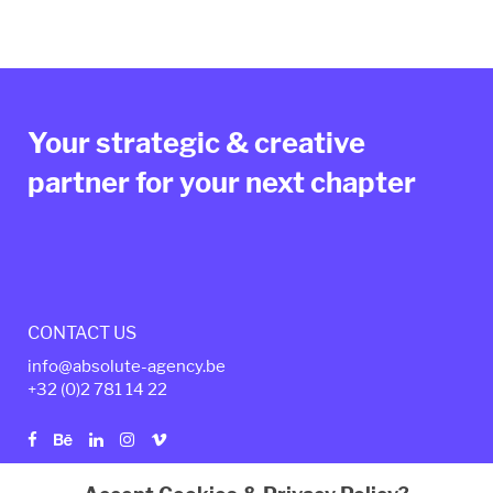
Your strategic & creative
partner for your next chapter
CONTACT US
info@absolute-agency.be
+32 (0)2
781 14 22