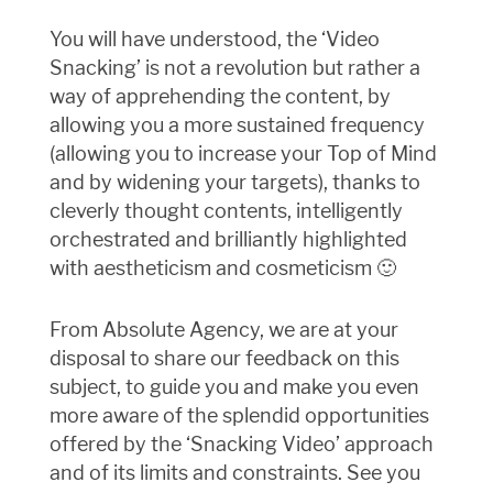
You will have understood, the ‘Video
Snacking’ is not a revolution but rather a
way of apprehending the content, by
allowing you a more sustained frequency
(allowing you to increase your Top of Mind
and by widening your targets), thanks to
cleverly thought contents, intelligently
orchestrated and brilliantly highlighted
with aestheticism and cosmeticism 🙂
From Absolute Agency, we are at your
disposal to share our feedback on this
subject, to guide you and make you even
more aware of the splendid opportunities
offered by the ‘Snacking Video’ approach
and of its limits and constraints. See you