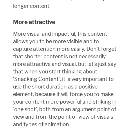
longer content.
More attractive
More visual and impactful, this content
allows you to be more visible and to
capture attention more easily. Don’t forget
that shorter content is not necessarily
more attractive and visual, but let’s just say
that when you start thinking about
‘Snacking Content’, it is very important to
use the short duration as a positive
element, because it will force you to make
your content more powerful and striking in
‘one shot’, both from an argument point of
view and from the point of view of visuals
and types of animation.