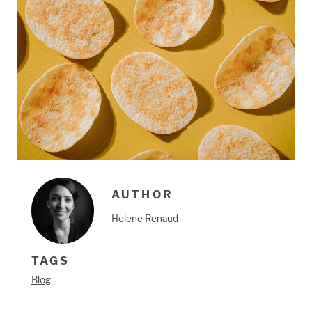
AUTHOR
Helene Renaud
TAGS
Blog