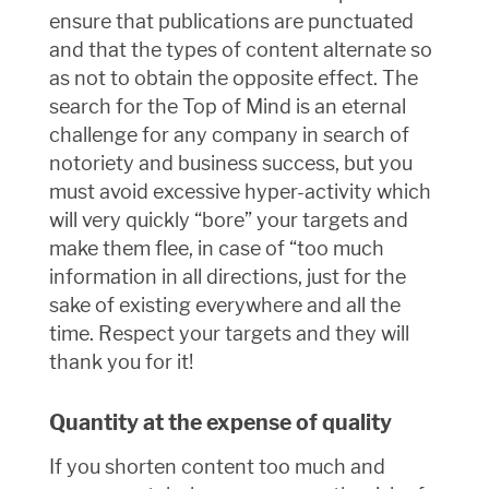
ensure that publications are punctuated
and that the types of content alternate so
as not to obtain the opposite effect. The
search for the Top of Mind is an eternal
challenge for any company in search of
notoriety and business success, but you
must avoid excessive hyper-activity which
will very quickly “bore” your targets and
make them flee, in case of “too much
information in all directions, just for the
sake of existing everywhere and all the
time. Respect your targets and they will
thank you for it!
Quantity at the expense of quality
If you shorten content too much and