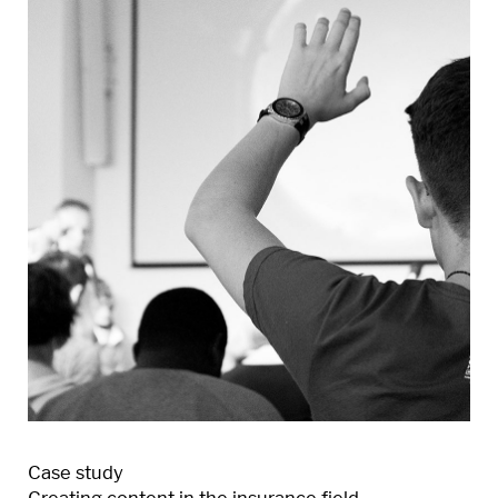
Case study