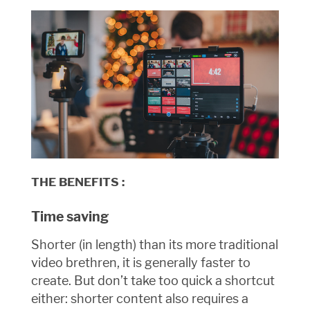
THE BENEFITS :
Time saving
Shorter (in length) than its more traditional
video brethren, it is generally faster to
create. But don’t take too quick a shortcut
either: shorter content also requires a