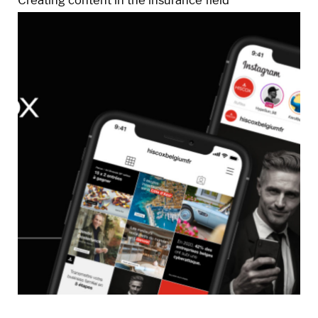
Creating content in the insurance field