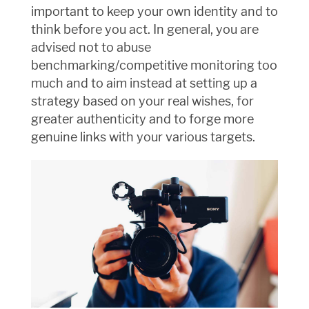
important to keep your own identity and to
think before you act. In general, you are
advised not to abuse
benchmarking/competitive monitoring too
much and to aim instead at setting up a
strategy based on your real wishes, for
greater authenticity and to forge more
genuine links with your various targets.