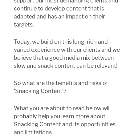
support our most demanding clients and
continue to develop content that is
adapted and has an impact on their
targets.
Today, we build on this long, rich and
varied experience with our clients and we
believe that a good media mix between
slow and snack content can be relevant!
So what are the benefits and risks of
‘Snacking Content’?
What you are about to read below will
probably help you learn more about
Snacking Content and its opportunities
and limitations.