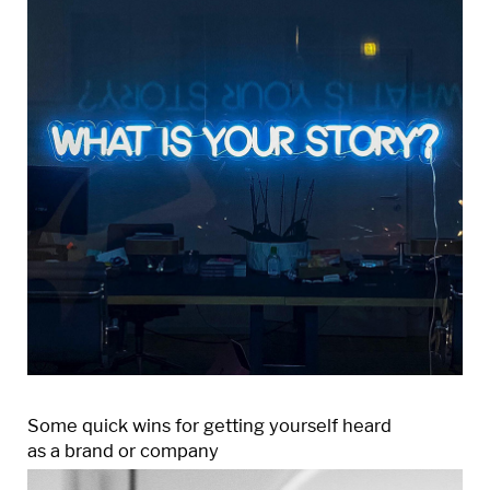
Some quick wins for getting yourself heard
as a brand or company