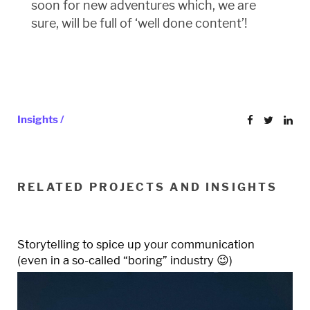
soon for new adventures which, we are
sure, will be full of ‘well done content’!
Insights /
RELATED PROJECTS AND INSIGHTS
Storytelling to spice up your communication
(even in a so-called “boring” industry 😉)