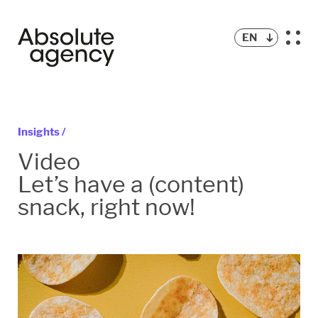
EN
Insights /
Video
Let’s have a (content)
snack, right now!