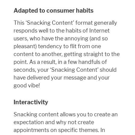
Adapted to consumer habits
This ‘Snacking Content’ format generally
responds well to the habits of Internet
users, who have the annoying (and so
pleasant) tendency to flit from one
content to another, getting straight to the
point. As a result, in a few handfuls of
seconds, your ‘Snacking Content’ should
have delivered your message and your
good vibe!
Interactivity
Snacking content allows you to create an
expectation and why not create
appointments on specific themes. In