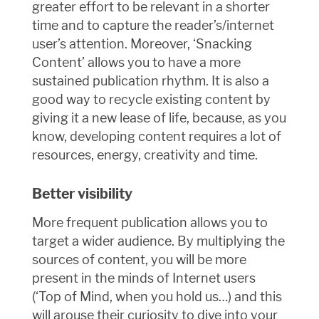
greater effort to be relevant in a shorter
time and to capture the reader’s/internet
user’s attention. Moreover, ‘Snacking
Content’ allows you to have a more
sustained publication rhythm. It is also a
good way to recycle existing content by
giving it a new lease of life, because, as you
know, developing content requires a lot of
resources, energy, creativity and time.
Better visibility
More frequent publication allows you to
target a wider audience. By multiplying the
sources of content, you will be more
present in the minds of Internet users
(‘Top of Mind, when you hold us…) and this
will arouse their curiosity to dive into your