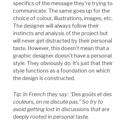
specifics of the message they’re trying to
communicate. The same goes up for the
choice of colour, illustrations, images, etc.
The designer will always follow their
instincts and analysis of the project but
will never get distracted by their personal
taste. However, this doesn’t mean that a
graphic designer doesn’t have a personal
style. They obviously do. It’s just that their
style functions as a foundation on which
the design is constructed.
Tip: In French they say: “Des goûts et des
couleurs, on ne discute pas.” So try to
avoid getting lost in discussions that are
deeply rooted in personal taste.