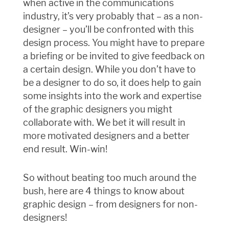
when active in the communications
industry, it’s very probably that – as a non-
designer – you’ll be confronted with this
design process. You might have to prepare
a briefing or be invited to give feedback on
a certain design. While you don’t have to
be a designer to do so, it does help to gain
some insights into the work and expertise
of the graphic designers you might
collaborate with. We bet it will result in
more motivated designers and a better
end result. Win-win!
So without beating too much around the
bush, here are 4 things to know about
graphic design – from designers for non-
designers!