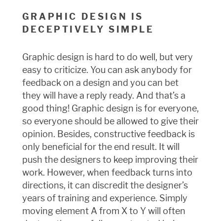
GRAPHIC DESIGN IS
DECEPTIVELY SIMPLE
Graphic design is hard to do well, but very
easy to criticize. You can ask anybody for
feedback on a design and you can bet
they will have a reply ready. And that’s a
good thing! Graphic design is for everyone,
so everyone should be allowed to give their
opinion. Besides, constructive feedback is
only beneficial for the end result. It will
push the designers to keep improving their
work. However, when feedback turns into
directions, it can discredit the designer’s
years of training and experience. Simply
moving element A from X to Y will often