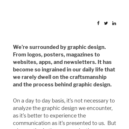
We’re surrounded by graphic design.
From logos, posters, magazines to
websites, apps, and newsletters. It has
become so ingrained in our daily life that
we rarely dwell on the craftsmanship
and the process behind graphic design.
On a day to day basis, it’s not necessary to
analyze the graphic design we encounter,
as it’s better to experience the
communication as it’s presented to us.
But