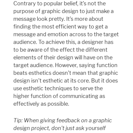
Contrary to popular belief, it’s not the
purpose of graphic design to just make a
message look pretty. It’s more about
finding the most efficient way to get a
message and emotion across to the target
audience. To achieve this, a designer has
to be aware of the effect the different
elements of their design will have on the
target audience. However, saying function
beats esthetics doesn’t mean that graphic
design isn’t esthetic at its core. But it does
use esthetic techniques to serve the
higher function of communicating as
effectively as possible.
Tip: When giving feedback on a graphic
design project, don’t just ask yourself