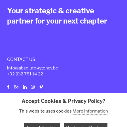
Your strategic & creative
partner for your next chapter
CONTACT US
info@absolute-agency.be
+32 (0)2
781 14 22
Accept Cookies & Privacy Policy?
Privacy policy
Legal Terms
This website uses cookies
More information
© Copyright 2024 - Absolute Agency. All rights reserved.