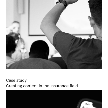
Case study
Creating content in the insurance field