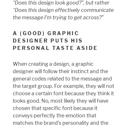
“Does this design look good?”, but rather
“Does this design effectively communicate
the message I’m trying to get across?”
A (GOOD) GRAPHIC
DESIGNER PUTS HIS
PERSONAL TASTE ASIDE
When creating a design, a graphic
designer will follow their instinct and the
general codes related to the message and
the target group. For example, they will not
choose a certain font because they think it
looks good. No, most likely they will have
chosen that specific font because it
conveys perfectly the emotion that
matches the brand’s personality and the