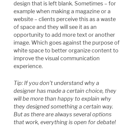
design that is left blank. Sometimes – for
example when making a magazine or a
website – clients perceive this as a waste
of space and they will see it as an
opportunity to add more text or another
image. Which goes against the purpose of
white space to better organize content to
improve the visual communication
experience.
Tip: If you don’t understand why a
designer has made a certain choice, they
will be more than happy to explain why
they designed something a certain way.
But as there are always several options
that work, everything is open for debate!