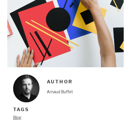
AUTHOR
Arnaud Buffet
TAGS
Blog