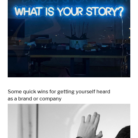
Some quick wins for getting yourself heard
as a brand or company