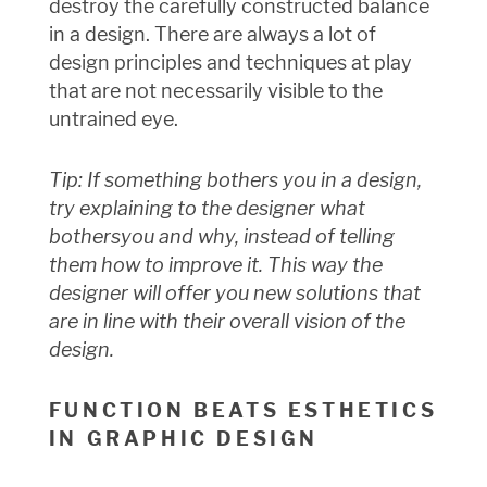
destroy the carefully constructed balance
in a design. There are always a lot of
design principles and techniques at play
that are not necessarily visible to the
untrained eye.
Tip: If something bothers you in a design,
try explaining to the designer what
bothers
you and why, instead of telling
them how to improve it. This way the
designer will offer you new solutions that
are in line with their overall vision of the
design.
FUNCTION BEATS ESTHETICS
IN GRAPHIC DESIGN