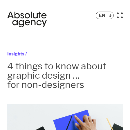
EN
Insights /
4 things to know about
graphic design …
for non-designers