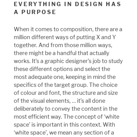
EVERYTHING IN DESIGN HAS
A PURPOSE
When it comes to composition, there are a
million different ways of putting X and Y
together. And from those million ways,
there might be a handful that actually
works. It’s a graphic designer’s job to study
these different options and select the
most adequate one, keeping in mind the
specifics of the target group. The choice
of colour and font, the structure and size
of the visual elements, … it’s all done
deliberately to convey the content in the
most efficient way. The concept of ‘white
space’ is important in this context. With
‘white space’, we mean any section of a