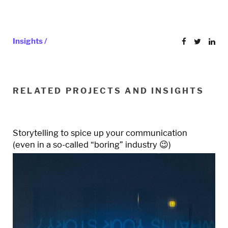
Insights /
RELATED PROJECTS AND INSIGHTS
Storytelling to spice up your communication
(even in a so-called “boring” industry 😉)