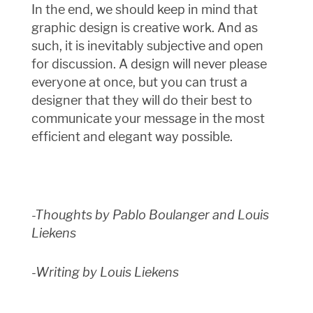
In the end, we should keep in mind that
graphic design is creative work. And as
such, it is inevitably subjective and open
for discussion. A design will never please
everyone at once, but you can trust a
designer that they will do their best to
communicate your message in the most
efficient and elegant way possible.
-Thoughts by Pablo Boulanger and Louis
Liekens
-Writing by Louis Liekens