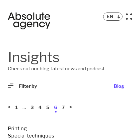
EN
BLOG
Insights
PODCAST
Check out our blog, latest news and podcast
Filter by
Blog
<
…
>
1
3
4
5
6
7
Printing
Special techniques