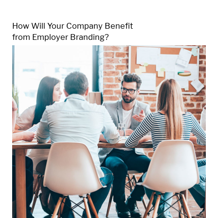
How Will Your Company Benefit
from Employer Branding?