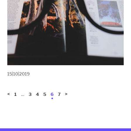
15|10|2019
<
…
>
1
3
4
5
6
7