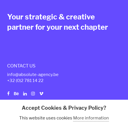
Your strategic & creative
partner for your next chapter
CONTACT US
info@absolute-agency.be
+32 (0)2
781 14 22
Accept Cookies & Privacy Policy?
Privacy policy
Legal Terms
This website uses cookies
More information
© Copyright 2024 - Absolute Agency. All rights reserved.