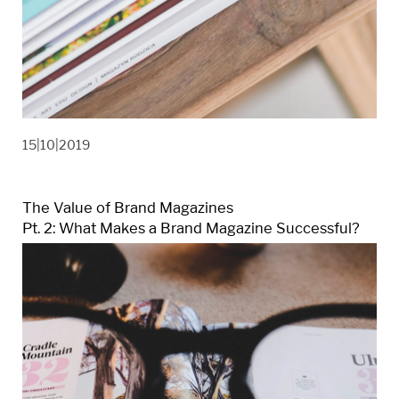
15|10|2019
The Value of Brand Magazines
Pt. 2: What Makes a Brand Magazine Successful?