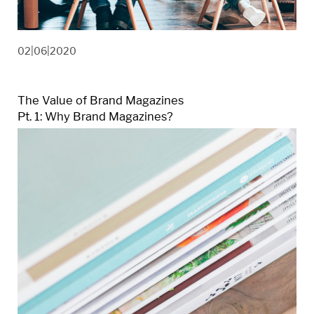
02|06|2020
The Value of Brand Magazines
Pt. 1: Why Brand Magazines?