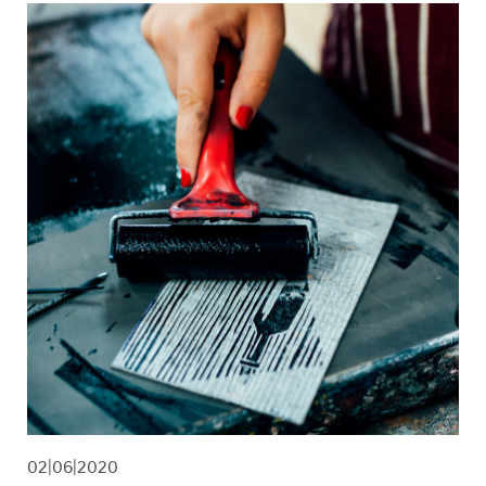
02|06|2020